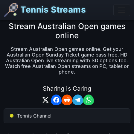
Tennis Streams
Stream Australian Open games
online
Stream Australian Open games online. Get your
Australian Open Sunday Ticket game pass free. HD
Australian Open live streaming with SD options too.
Watch free Australian Open streams on PC, tablet or
phone.
Sharing is Caring
Tennis Channel