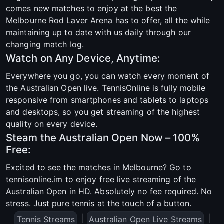
comes new matches to enjoy at the best the
Melbourne Rod Laver Arena has to offer, all the while
maintaining up to date with us daily through our
changing match log.
Watch on Any Device, Anytime:
Everywhere you go, you can watch every moment of
the Australian Open live. TennisOnline is fully mobile
responsive from smartphones and tablets to laptops
and desktops, so you get streaming of the highest
quality on every device.
Steam the Australian Open Now – 100%
Free:
Excited to see the matches in Melbourne? Go to
tennisonline.im to enjoy free live streaming of the
Australian Open in HD. Absolutely no fee required. No
stress. Just pure tennis at the touch of a button.
|
|
Tennis Streams
Australian Open Live Streams