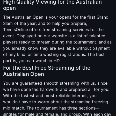
High Quality Viewing for the Australian
open
The Australian Open is your opens for the first Grand
Slam of the year, and to help you prepare,
TennisOnline offers free streaming services for the
event. Displayed on our website is a list of talented
players ready to stream during the tournament, and as
you already know they are available without payment
of any kind, or time wasting registrations. The best
part is, you can watch in HD.
For the Best Free Streaming of the
Australian Open
You are guaranteed smooth streaming with us, since
we have done the hardwork and prepared all for you.
With the fastest and most reliable internet, you
wouldn't have to worry about the streaming freezing
mid match. The tournament has three sections—
singles for male and female, and group. With each day